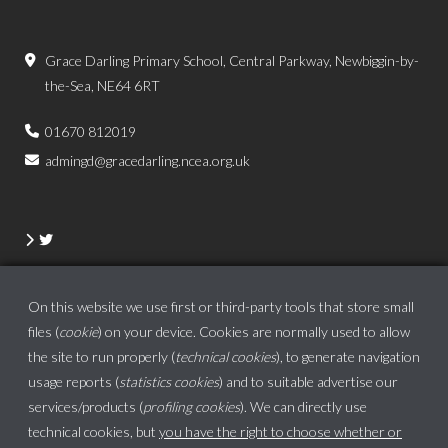
Grace Darling Primary School, Central Parkway, Newbiggin-by-
the-Sea, NE64 6RT
01670 812019
admingd@gracedarling.ncea.org.uk
On this website we use first or third-party tools that store small
files (
cookie
) on your device. Cookies are normally used to allow
the site to run properly (
technical cookies
), to generate navigation
usage reports (
statistics cookies
) and to suitable advertise our
services/products (
profiling cookies
). We can directly use
technical cookies, but
you have the right to choose whether or