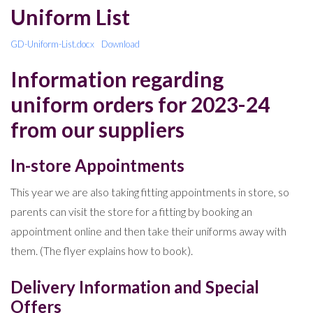
Uniform List
GD-Uniform-List.docx
Download
Information regarding
uniform orders for 2023-24
from our suppliers
In-store Appointments
This year we are also taking fitting appointments in store, so
parents can visit the store for a fitting by booking an
appointment online and then take their uniforms away with
them. (The flyer explains how to book).
Delivery Information and Special
Offers