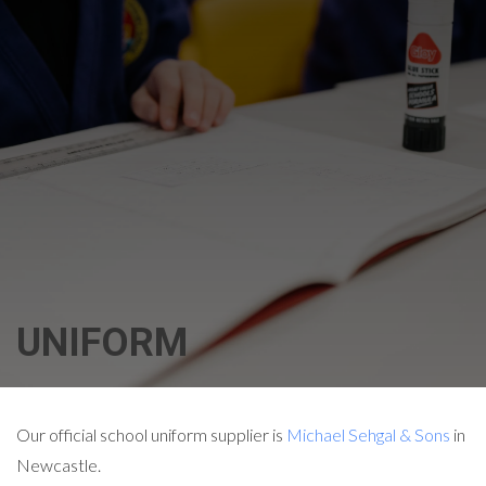
UNIFORM
Our official school uniform supplier is
Michael Sehgal & Sons
in
Newcastle.