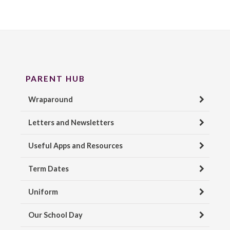
PARENT HUB
Wraparound
Letters and Newsletters
Useful Apps and Resources
Term Dates
Uniform
Our School Day