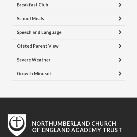
Breakfast Club
School Meals
Speech and Language
Ofsted Parent View
Severe Weather
Growth Mindset
NORTHUMBERLAND CHURCH
OF ENGLAND ACADEMY TRUST