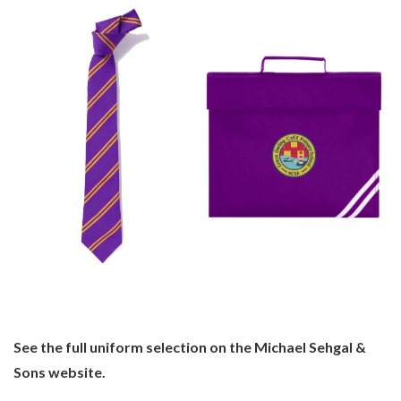
See the full uniform selection on the Michael Sehgal &
Sons website.