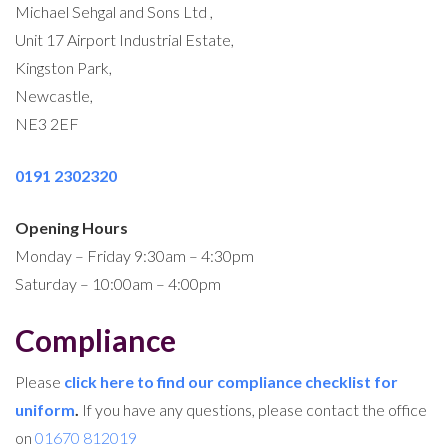
Michael Sehgal and Sons Ltd ,
Unit 17 Airport Industrial Estate,
Kingston Park,
Newcastle,
NE3 2EF
0191 2302320
Opening Hours
Monday – Friday 9:30am – 4:30pm
Saturday – 10:00am – 4:00pm
Compliance
Please
click here to find our compliance checklist for
uniform
.
If you have any questions, please contact the office
on
01670 812019