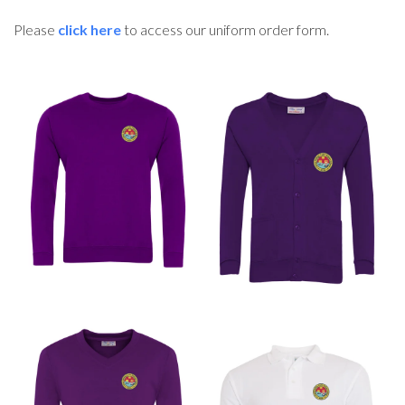
Please
click here
to access our uniform order form.