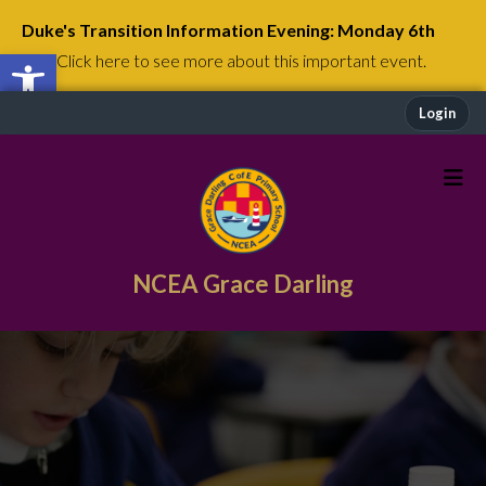
Duke's Transition Information Evening: Monday 6th
Open toolbar
July
Click here to see more about this important event.
Login
NCEA Grace Darling