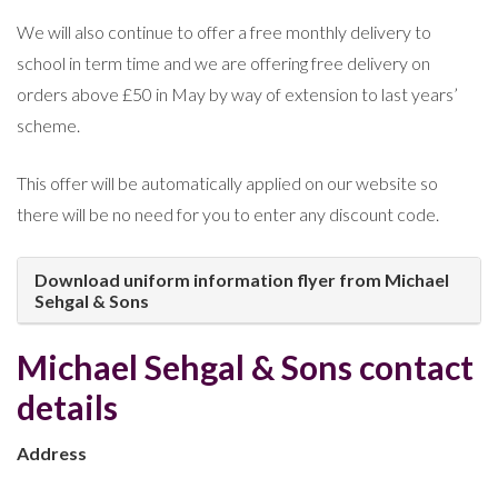
We will also continue to offer a free monthly delivery to
school in term time and we are offering free delivery on
orders above £50 in May by way of extension to last years’
scheme.
This offer will be automatically applied on our website so
there will be no need for you to enter any discount code.
Download uniform information flyer from Michael
Sehgal & Sons
Michael Sehgal & Sons contact
details
Address