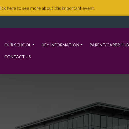
lick here to see more about this important event.
OUR SCHOOL
KEY INFORMATION
PARENT/CARER HUB
CONTACT US