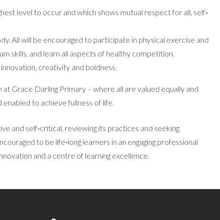
hest level to occur and which shows mutual respect for all, self‐
ody. All will be encouraged to participate in physical exercise and
am skills, and learn all aspects of healthy competition.
 innovation, creativity and boldness.
ife at Grace Darling Primary – where all are valued equally and
enabled to achieve fullness of life.
ve and self‐critical, reviewing its practices and seeking
encouraged to be life‐long learners in an engaging professional
innovation and a centre of learning excellence.