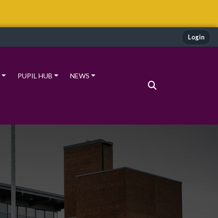
Login
PUPIL HUB
NEWS