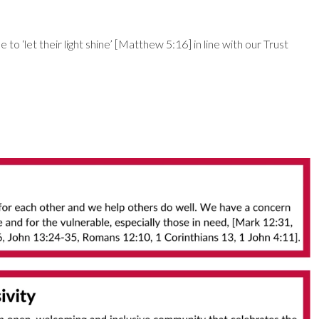
o ‘let their light shine’ [Matthew 5:16] in line with our Trust