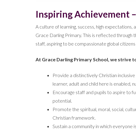
Inspiring Achievement 
A culture of learning, success, high expectations, a
Grace Darling Primary. This is reflected through t
staff, aspiring to be compassionate global citizen
At Grace Darling Primary School, we strive t
Provide a distinctively Christian inclus
learner, adult and child here is enabled,
Encourage staff and pupils to aspire to ful
potential.
Promote the spiritual, moral, social, cult
Christian framework.
Sustain a community in which everyone i