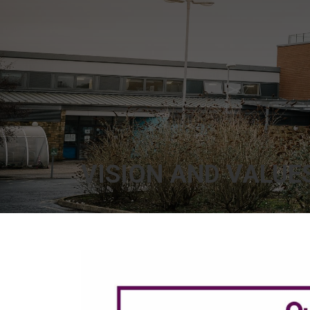
VISION AND VALUE