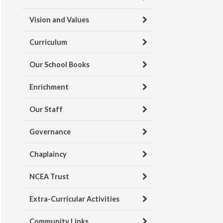
Vision and Values
Curriculum
Our School Books
Enrichment
Our Staff
Governance
Chaplaincy
NCEA Trust
Extra-Curricular Activities
Community Links