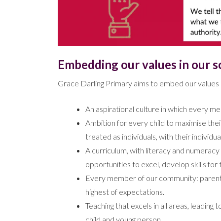
Embedding our values in our s
Grace Darling Primary aims to embed our values b
An aspirational culture in which every m
Ambition for every child to maximise thei
treated as individuals, with their individu
A curriculum, with literacy and numeracy a
opportunities to excel, develop skills for
Every member of our community: parents,
highest of expectations.
Teaching that excels in all areas, leadin
child and young person.