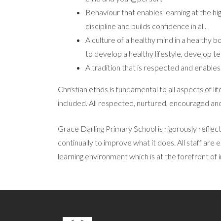
Behaviour that enables learning at the hig
discipline and builds confidence in all.
A culture of a healthy mind in a healthy b
to develop a healthy lifestyle, develop te
A tradition that is respected and enables
Christian ethos is fundamental to all aspects of l
included. All respected, nurtured, encouraged and 
Grace Darling Primary School is rigorously reflecti
continually to improve what it does. All staff are 
learning environment which is at the forefront of 