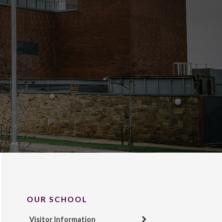
OUR SCHOOL
Visitor Information