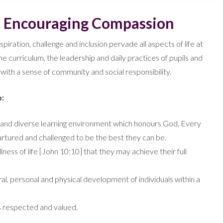
– Encouraging Compassion
spiration, challenge and inclusion pervade all aspects of life at
he curriculum, the leadership and daily practices of pupils and
s with a sense of community and social responsibility.
o:
ive and diverse learning environment which honours God. Every
 nurtured and challenged to be the best they can be.
lness of life [John 10:10] that they may achieve their full
ural, personal and physical development of individuals within a
s respected and valued.