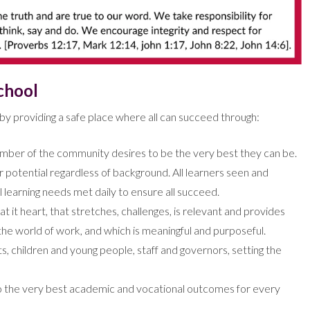
chool
y providing a safe place where all can succeed through:
ember of the community desires to be the very best they can be.
r potential regardless of background. All learners seen and
al learning needs met daily to ensure all succeed.
t it heart, that stretches, challenges, is relevant and provides
 the world of work, and which is meaningful and purposeful.
 children and young people, staff and governors, setting the
g to the very best academic and vocational outcomes for every