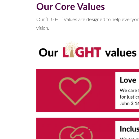
Our Core Values
Our ‘LIGHT’ Values are designed to help everyone t
vision.