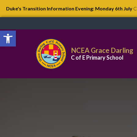
Duke's Transition Information Evening: Monday 6th July
C
Open toolbar
NCEA Grace Darling
C of E Primary School