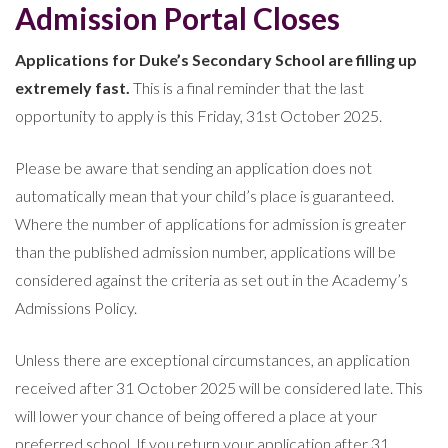
Admission Portal Closes
Applications for Duke’s Secondary School are filling up
extremely fast.
This is a final reminder that the last
opportunity to apply is this Friday, 31st October 2025.
Please be aware that sending an application does not
automatically mean that your child’s place is guaranteed.
Where the number of applications for admission is greater
than the published admission number, applications will be
considered against the criteria as set out in the Academy’s
Admissions Policy.
Unless there are exceptional circumstances, an application
received after 31 October 2025 will be considered late. This
will lower your chance of being offered a place at your
preferred school. If you return your application after 31