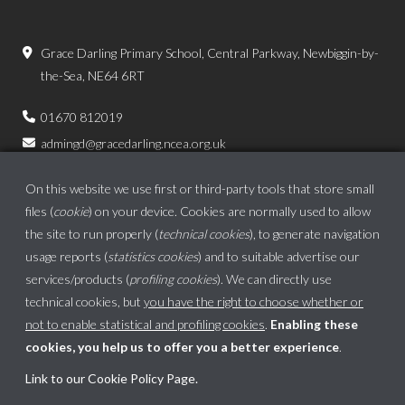
Grace Darling Primary School, Central Parkway, Newbiggin-by-
the-Sea, NE64 6RT
01670 812019
admingd@gracedarling.ncea.org.uk
On this website we use first or third-party tools that store small
files (
cookie
) on your device. Cookies are normally used to allow
the site to run properly (
technical cookies
), to generate navigation
usage reports (
statistics cookies
) and to suitable advertise our
services/products (
profiling cookies
). We can directly use
technical cookies, but
you have the right to choose whether or
not to enable statistical and profiling cookies
.
Enabling these
cookies, you help us to offer you a better experience
.
Link to our Cookie Policy Page
.