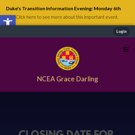
Duke's Transition Information Evening: Monday 6th
Open toolbar
July
Click here to see more about this important event.
Login
NCEA Grace Darling