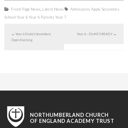
,
Front Page News
Latest News
Admissions
Apply
Secondary
School
Year 6
Year 6 Parents
Year 7
←
Year 6 Duke’s Secondary
Year 6 – DUKE’S READY
→
Open Evening
NORTHUMBERLAND CHURCH
OF ENGLAND ACADEMY TRUST