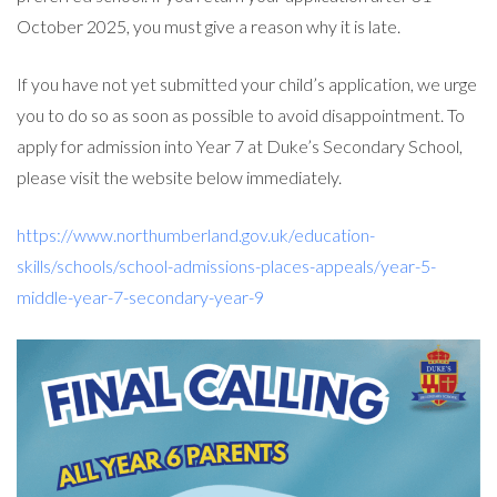
October 2025, you must give a reason why it is late.
If you have not yet submitted your child’s application, we urge
you to do so as soon as possible to avoid disappointment. To
apply for admission into Year 7 at Duke’s Secondary School,
please visit the website below immediately.
https://www.northumberland.gov.uk/education-
skills/schools/school-admissions-places-appeals/year-5-
middle-year-7-secondary-year-9