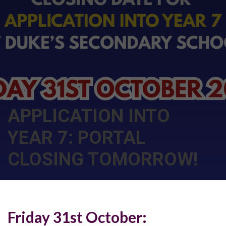
APPLICATION INTO
YEAR 7: PORTAL
CLOSING TOMORROW!
Friday 31st October: