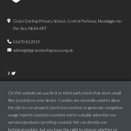
Grace Darling Primary School, Central Parkway, Newbiggin-by-
the-Sea, NE64 6RT
01670 812019
admingd@gracedarling.ncea.org.uk
On this website we use first or third-party tools that store small
files (
cookie
) on your device. Cookies are normally used to allow
the site to run properly (
technical cookies
), to generate navigation
usage reports (
statistics cookies
) and to suitable advertise our
services/products (
profiling cookies
). We can directly use
technical cookies, but
you have the right to choose whether or