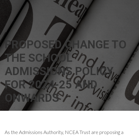
PROPOSED CHANGE TO
THE SCHOOL
ADMISSIONS POLICY
FOR 2024-25 AND
ONWARDS
As the Admissions Authority, NCEA Trust are proposing a