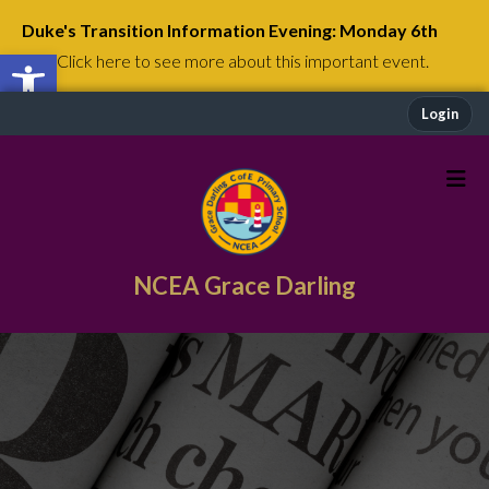
Duke's Transition Information Evening: Monday 6th
Open toolbar
July
Click here to see more about this important event.
Login
NCEA Grace Darling