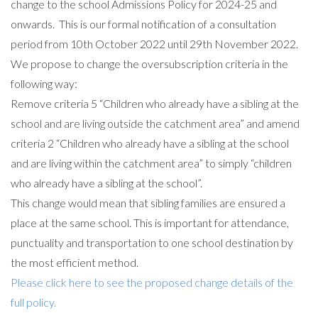
change to the school Admissions Policy for 2024-25 and
onwards. This is our formal notification of a consultation
period from 10th October 2022 until 29th November 2022.
We propose to change the oversubscription criteria in the
following way:
Remove criteria 5 “Children who already have a sibling at the
school and are living outside the catchment area” and amend
criteria 2 “Children who already have a sibling at the school
and are living within the catchment area” to simply “children
who already have a sibling at the school”.
This change would mean that sibling families are ensured a
place at the same school. This is important for attendance,
punctuality and transportation to one school destination by
the most efficient method.
Please click here to see the proposed change details of the
full policy.