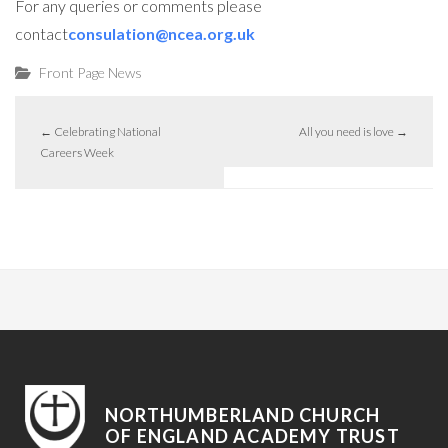
For any queries or comments please
contact
consulation@ncea.org.uk
Front Page News
←
Celebrating National
All you need is love
→
Careers Week
NORTHUMBERLAND CHURCH
OF ENGLAND ACADEMY TRUST