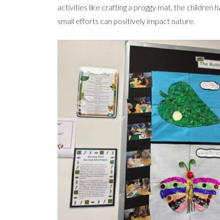
activities like crafting a proggy mat, the childre
small efforts can positively impact nature.