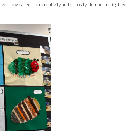
n have show cased their creativity and curiosity, demonstrating how