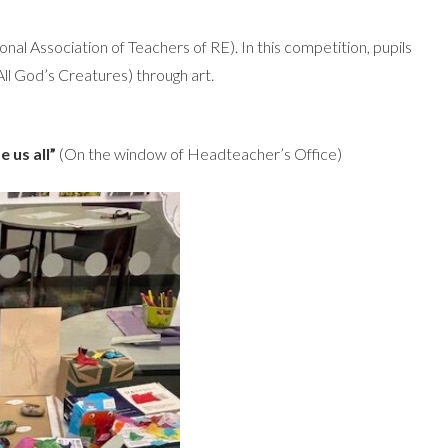
nal Association of Teachers of RE). In this competition, pupils
ll God’s Creatures) through art.
 us all”
(On the window of Headteacher’s Office)