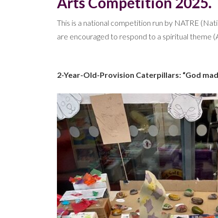
Arts Competition 2025.
This is a national competition run by NATRE (Natio
are encouraged to respond to a spiritual theme (A
2-Year-Old-Provision Caterpillars: “God made