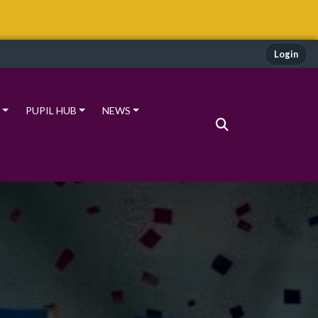
Login
PUPIL HUB
NEWS