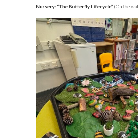
Nursery: “The Butterfly Lifecycle”
(On the wal