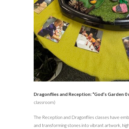
Dragonflies and Reception: “God’s Garden 0 
classroom)
The Reception and Dragonflies classes have embr
and transforming stones into vibrant artwork, high