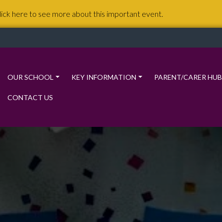
lick here to see more about this important event.
OUR SCHOOL
KEY INFORMATION
PARENT/CARER HUB
CONTACT US