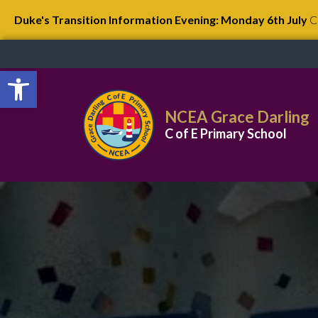
Duke's Transition Information Evening: Monday 6th July
C
Open toolbar
NCEA Grace Darling
C of E Primary School