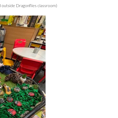
l outside Dragonflies classroom)