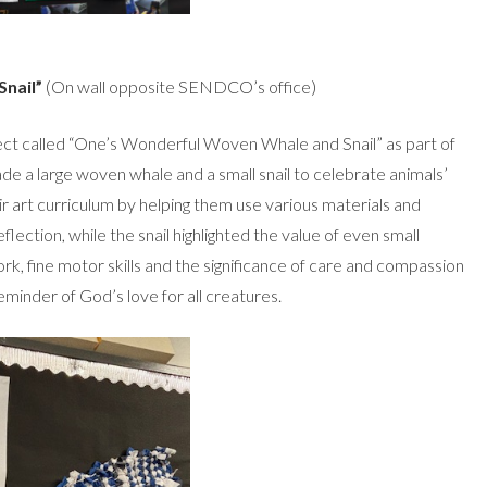
nail”
(On wall opposite SENDCO’s office)
oject called “One’s Wonderful Woven Whale and Snail” as part of
ade a large woven whale and a small snail to celebrate animals’
r art curriculum by helping them use various materials and
ection, while the snail highlighted the value of even small
k, fine motor skills and the significance of care and compassion
 reminder of God’s love for all creatures.