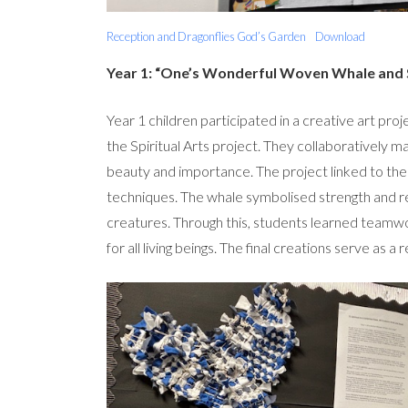
Reception and Dragonflies God’s Garden
Download
Year 1: “One’s Wonderful Woven Whale and S
Year 1 children participated in a creative art pr
the Spiritual Arts project. They collaboratively m
beauty and importance. The project linked to thei
techniques. The whale symbolised strength and refl
creatures. Through this, students learned teamwor
for all living beings. The final creations serve as a