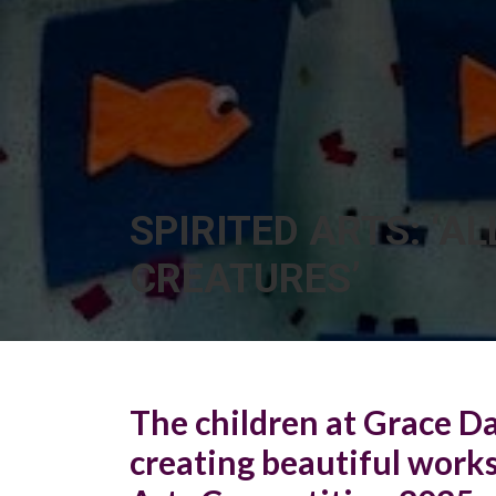
SPIRITED ARTS: ‘AL
CREATURES’
The children at Grace D
creating beautiful works 