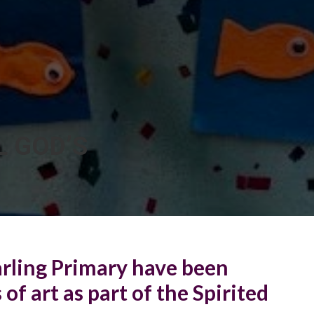
L GOD’S
arling Primary have been
of art as part of the Spirited