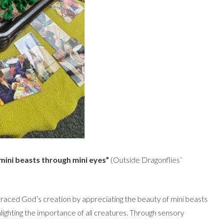
mini beasts through mini eyes”
(Outside Dragonflies’
aced God’s creation by appreciating the beauty of mini beasts
lighting the importance of all creatures. Through sensory