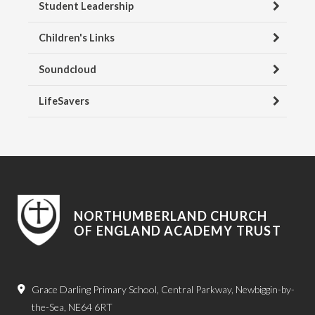
Student Leadership
Children's Links
Soundcloud
LifeSavers
NORTHUMBERLAND CHURCH
OF ENGLAND ACADEMY TRUST
Grace Darling Primary School, Central Parkway, Newbiggin-by-
the-Sea, NE64 6RT