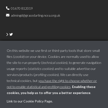
01670 812019
admingd@gracedarling.ncea.org.uk
On this website we use first or third-party tools that store small
files (
cookie
) on your device. Cookies are normally used to allow
the site to run properly (
technical cookies
), to generate navigation
usage reports (
statistics cookies
) and to suitable advertise our
services/products (
profiling cookies
). We can directly use
technical cookies, but
you have the right to choose whether or
not to enable statistical and profiling cookies
.
Enabling these
cookies, you help us to offer you a better experience
.
School website powered by
Link to our Cookie Policy Page
.