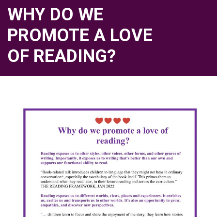
WHY DO WE
PROMOTE A LOVE
OF READING?