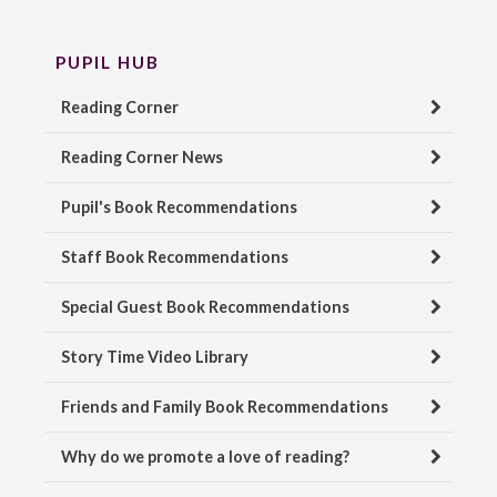
PUPIL HUB
Reading Corner
Reading Corner News
Pupil's Book Recommendations
Staff Book Recommendations
Special Guest Book Recommendations
Story Time Video Library
Friends and Family Book Recommendations
Why do we promote a love of reading?